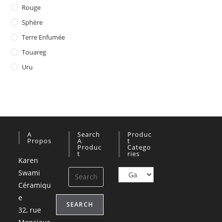
Rouge
Sphère
Terre Enfumée
Touareg
Uru
A
Search
Produc
Propos
A
T
Produc
Catego
T
Ries
Karen
Swami
Céramiqu
e
SEARCH
32, rue