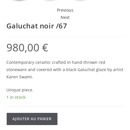
Previous
Next
Galuchat noir /67
980,00
€
Contemporary ceramic crafted in hand-thrown red
stoneware and covered with a black Galuchat glaze by artist
Karen Swami.
Unique piece.
1 in stock
Galuchat
AJOUTER AU PANIER
noir