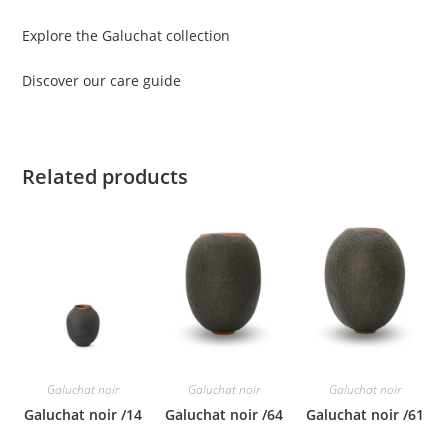
Explore the Galuchat collection
Discover our care guide
Related products
Galuchat noir
Galuchat noir
Galuchat noir
Galuchat noir /14
Galuchat noir /64
Galuchat noir /61