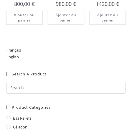
800,00
€
980,00
€
1420,00
€
Ajouter au
Ajouter au
Ajouter au
panier
panier
panier
Français
English
Search A Product
Product Categories
Bas Reliefs
Céladon