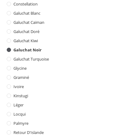
Constellation
Galuchat Blanc
Galuchat Caïman
Galuchat Doré
Galuchat Kiwi
Galuchat Noir
Galuchat Turquoise
Glycine
Graminé
Ivoire
Kinstugi
Léger
Locqui
Palmyre
Retour D'Islande