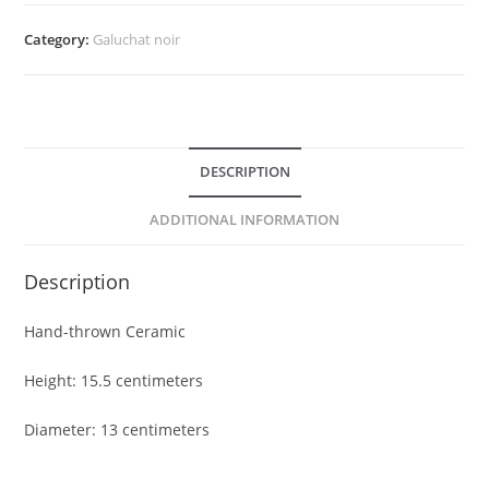
/67
quantity
Category:
Galuchat noir
DESCRIPTION
ADDITIONAL INFORMATION
Description
Hand-thrown Ceramic
Height: 15.5 centimeters
Diameter: 13 centimeters