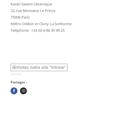
Karen Swami Céramique
32, rue Monsieur Le Prince
75006 Paris
Métro Odéon or Cluny La Sorbonne
Telephone : +33 (0) 6 86 30 99 25
Visitez notre site "Vitrine"
Partager :