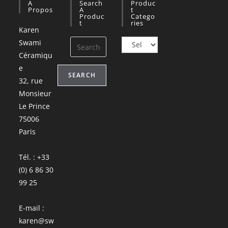
A
Search
Produc
Propos
A
T
Produc
Catego
T
Ries
Karen
Swami
Céramiqu
e
SEARCH
32, rue
Monsieur
Le Prince
75006
Paris
Tél. : +33
(0) 6 86 30
99 25
E-mail :
karen@sw