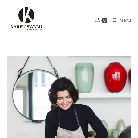
Menu
0