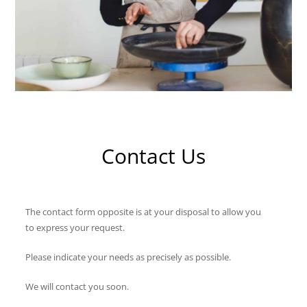
Contact Us
The contact form opposite is at your disposal to allow you
to express your request.
Please indicate your needs as precisely as possible.
We will contact you soon.