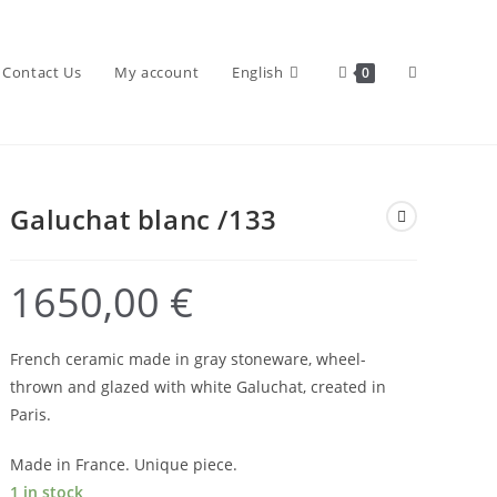
Toggle
Contact Us
My account
English
0
Galuchat blanc /133
website
1650,00
€
French ceramic made in gray stoneware, wheel-
search
thrown and glazed with white Galuchat, created in
Paris.
Made in France. Unique piece.
1 in stock