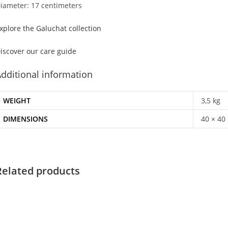
iameter: 17 centimeters
xplore the Galuchat collection
iscover our care guide
dditional information
WEIGHT
3,5 kg
DIMENSIONS
40 × 40
Related products