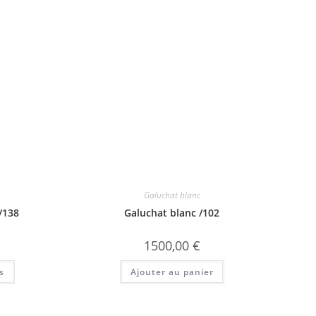
Galuchat blanc
/138
Galuchat blanc /102
1500,00
€
s
Ajouter au panier