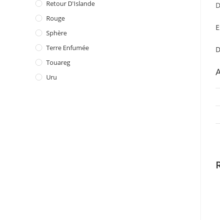
Retour D'Islande
D
Rouge
E
Sphère
Terre Enfumée
D
Touareg
A
Uru