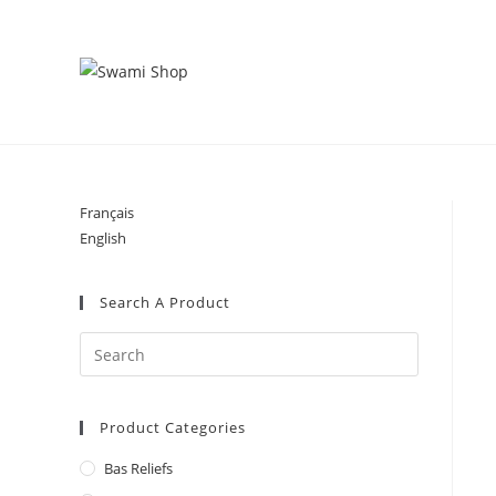
Skip
to
content
Français
English
Search A Product
Product Categories
Bas Reliefs