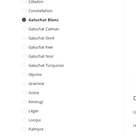
Céladon
Constellation
Galuchat Blanc
Galuchat Caïman
Galuchat Doré
Galuchat Kiwi
Galuchat Noir
Galuchat Turquoise
Glycine
Graminé
Ivoire
D
Kinstugi
Léger
U
Locqui
H
Palmyre