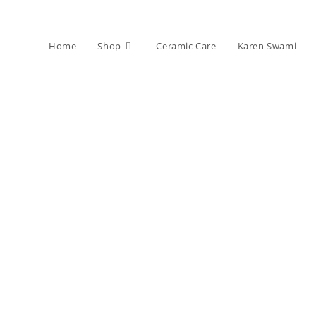
Home
Shop
Ceramic Care
Karen Swami