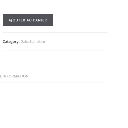
Galuchat
AJOUTER AU PANIER
blanc
/133
quantity
Category:
Galuchat blanc
L INFORMATION