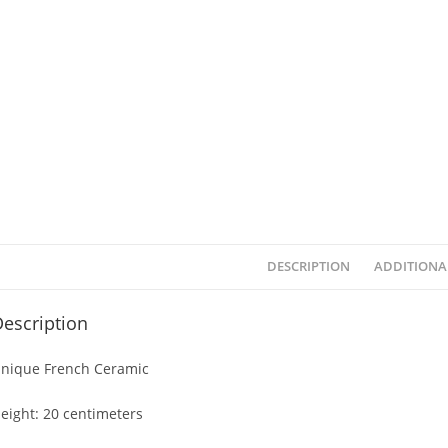
DESCRIPTION
ADDITIONA
escription
nique French Ceramic
eight: 20 centimeters