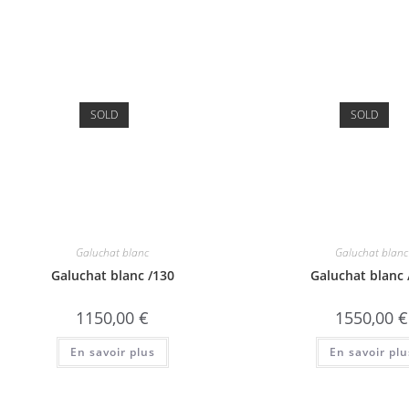
SOLD
SOLD
Galuchat blanc
Galuchat blanc
Galuchat blanc /130
Galuchat blanc 
1150,00
€
1550,00
€
En savoir plus
En savoir plu